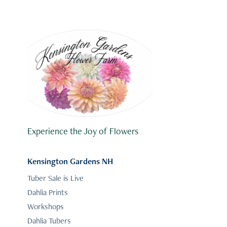
Experience the Joy of Flowers
Kensington Gardens NH
Tuber Sale is Live
Dahlia Prints
Workshops
Dahlia Tubers