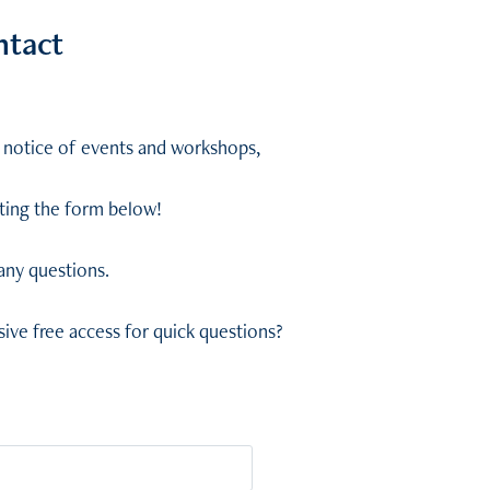
ntact
ly notice of events and workshops,
eting the form below!
 any questions.
ive free access for quick questions?