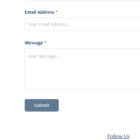
Email Address *
Message *
Submit
Follow Us