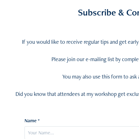
Subscribe & Co
If you would like to receive regular tips and get ear
Please join our e-mailing list by compl
You may also use this form to ask
Did you know that attendees at my workshop get exclus
Name *