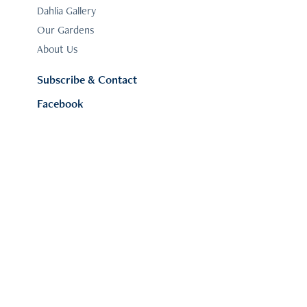
Dahlia Gallery
Our Gardens
About Us
Subscribe & Contact
Facebook